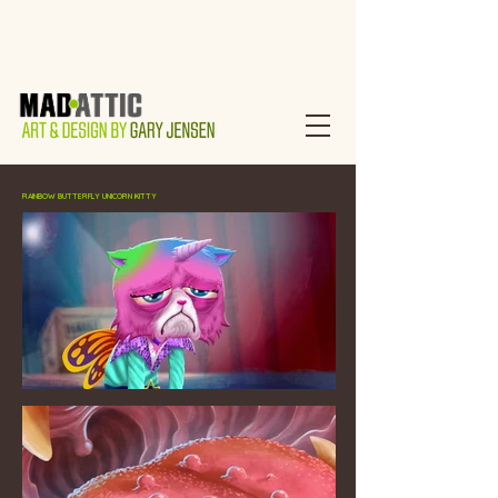
RAINBOW BUTTERFLY UNICORN KITTY