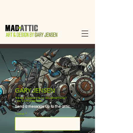
GARY JENSEN
Need Concepts or Illustrations?
I do Commissions...
Send a message up to the attic...
Name