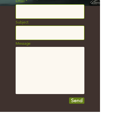
Email
Subject
Message
Send
Shoot me an e-